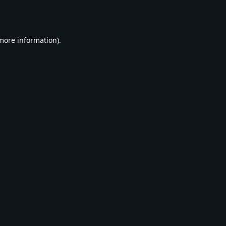
 more information).