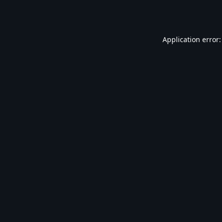
Application error: