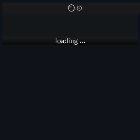
18+
loading ...