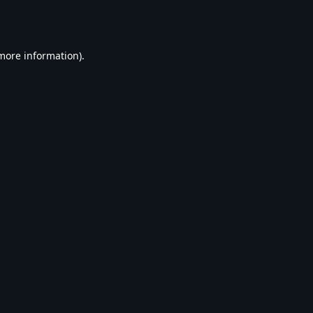
 more information).