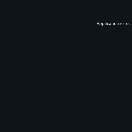
Application error: