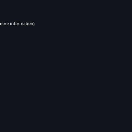
 more information).