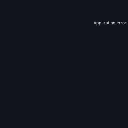
Application error: