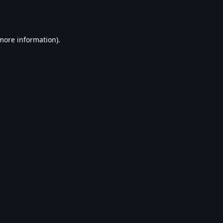
 more information).