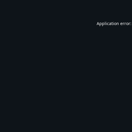
Application error: