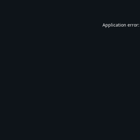
Application error: