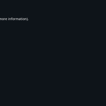
 more information).